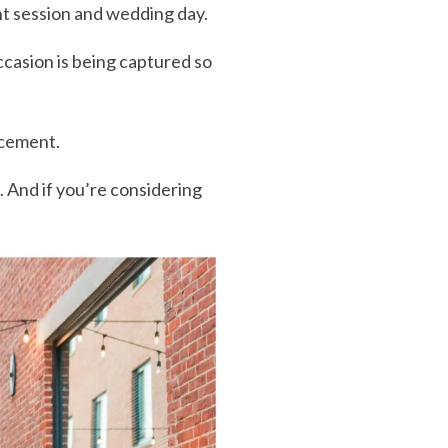
t session and wedding day.
casion is being captured so
ncement.
. And if you’re considering