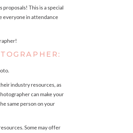
 proposals! This is a special
ave everyone in attendance
grapher!
OTOGRAPHER:
oto.
heir industry resources, as
l photographer can make your
 the same person on your
 resources. Some may offer