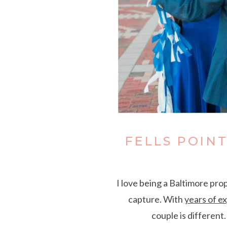
FELLS POIN
I love being a Baltimore pro
capture. With
years of e
couple is different