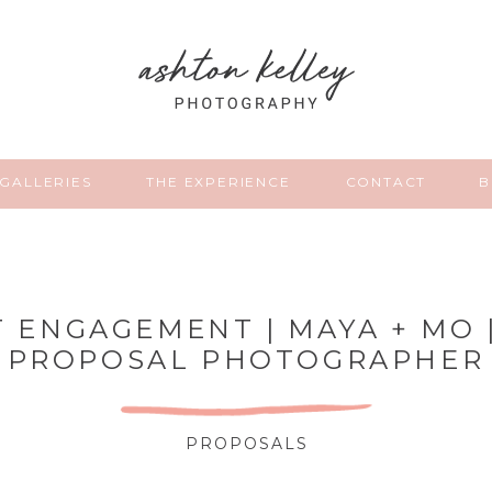
GALLERIES
THE EXPERIENCE
CONTACT
B
T ENGAGEMENT | MAYA + MO 
PROPOSAL PHOTOGRAPHER
PROPOSALS