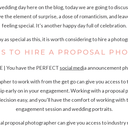
 wedding day here on the blog, today we are going to discuss
ve the element of surprise, a dose of romanticism, and le
feeling special. It’s another happy day full of celebration.
y as special as this, it is worth considering to hire a photo
NS TO HIRE A PROPOSAL PH
 | You have the PERFECT
social medi
a announcement ph
her to work with from the get go can give you access to t
ship early on in your engagement. Working with a proposa
cision easy, and you’ll have the comfort of working with
engagement session and wedding portraits.
al proposal photographer can give you access to industry