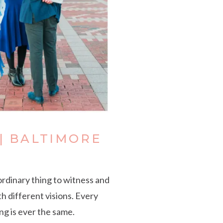
| BALTIMORE
ordinary thing to witness and
h different visions. Every
ng is ever the same.