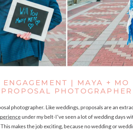
T ENGAGEMENT | MAYA + MO 
PROPOSAL PHOTOGRAPHER
posal photographer. Like weddings, proposals are an extra
xperience
under my belt-I’ve seen a lot of wedding days wit
. This makes the job exciting, because no wedding or weddi