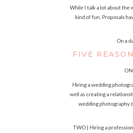
While I talk a lot about the
kind of fun. Proposals ha
On a da
FIVE REASO
ONE
Hiring a wedding photograp
well as creating a relation
wedding photography de
TWO | Hiring a profession