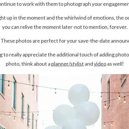
 continue to work with them to photograph your engagemen
t up in the moment and the whirlwind of emotions, the oc
you can relive the moment later-not to mention, forever.
These photos are perfect for your save-the-date annou
g to really appreciate the additional touch of adding photo
photo, think about a
planner/stylist
and
video
as well!