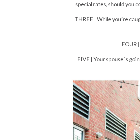
special rates, should you
THREE | While you’re caugh
FOUR | 
FIVE | Your spouse is goin