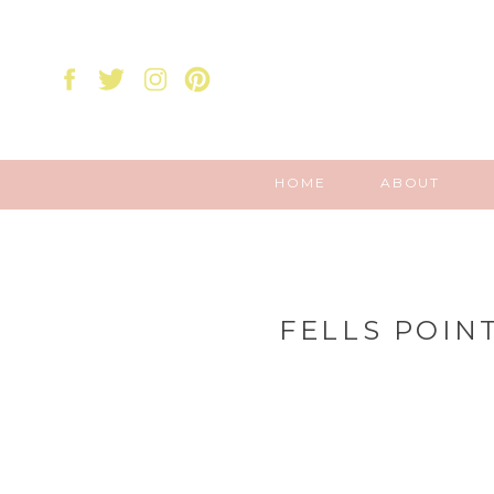
HOME
ABOUT
FELLS POIN