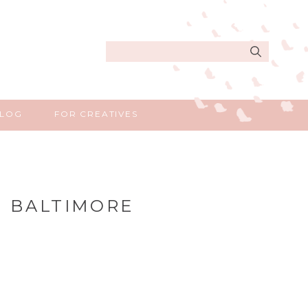
Search
for:
LOG
FOR CREATIVES
| BALTIMORE